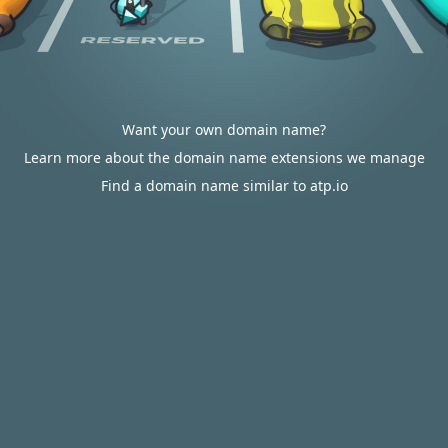
Want your own domain name?
Learn more about the domain name extensions we manage
Find a domain name similar to atp.io