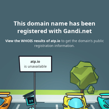
This domain name has been
registered with Gandi.net
View the WHOIS results of atp.io
to get the domain’s public
registration information.
atp.io
is unavailable